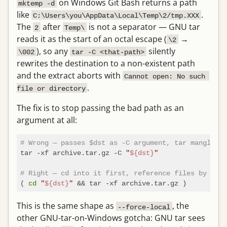
on Windows Git Bash returns a path
mktemp -d
like
.
C:\Users\you\AppData\Local\Temp\2/tmp.XXX
The
after
is not a separator — GNU tar
2
Temp\
reads it as the start of an octal escape (
→
\2
), so any
silently
\002
tar -C <that-path>
rewrites the destination to a non-existent path
and the extract aborts with
Cannot open: No such 
.
file or directory
The fix is to stop passing the bad path as an
argument at all:
# Wrong — passes $dst as -C argument, tar mangles t
tar -xf archive.tar.gz -C 
"
${dst}
"
# Right — cd into it first, reference files by base
( 
cd
"
${dst}
"
This is the same shape as
, the
--force-local
other GNU-tar-on-Windows gotcha: GNU tar sees