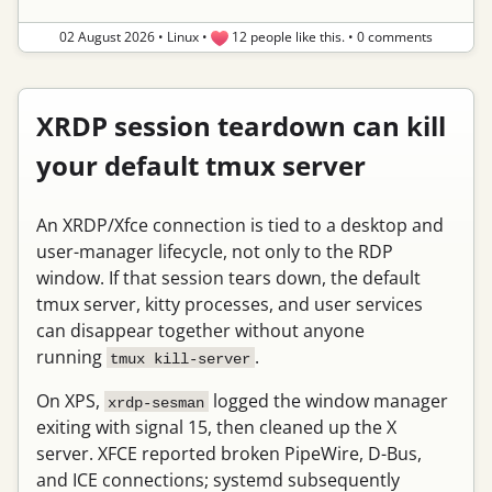
02 August 2026
•
Linux
•
12 people like this.
•
0 comments
XRDP session teardown can kill
your default tmux server
An XRDP/Xfce connection is tied to a desktop and
user-manager lifecycle, not only to the RDP
window. If that session tears down, the default
tmux server, kitty processes, and user services
can disappear together without anyone
running
.
tmux kill-server
On XPS,
logged the window manager
xrdp-sesman
exiting with signal 15, then cleaned up the X
server. XFCE reported broken PipeWire, D-Bus,
and ICE connections; systemd subsequently