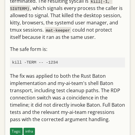
terminated. The resulting syscall is
kill(-1, 
, which signals every process the caller is
SIGTERM)
allowed to signal. That killed the desktop session,
kitty, browsers, the systemd user manager, and
tmux sessions.
could not protect
mat-keeper
itself because it ran as the same user.
The safe form is:
The fix was applied to both the Rust Baton
implementation and my-ai-team's shell Baton
transport, including test cleanup paths. The RDP
connection switch was a coincidence in the
timeline; it did not directly invoke Baton. Full Baton
tests and the relevant my-ai-team regressions
pass with the corrected argument handling.
Tags:
infra