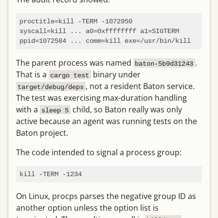
proctitle=kill -TERM -1072950

syscall=kill ... a0=0xffffffff a1=SIGTERM

The parent process was named
.
baton-5b9d31243
That is a
binary under
cargo test
, not a resident Baton service.
target/debug/deps
The test was exercising max-duration handling
with a
child, so Baton really was only
sleep 5
active because an agent was running tests on the
Baton project.
The code intended to signal a process group:
On Linux, procps parses the negative group ID as
another option unless the option list is