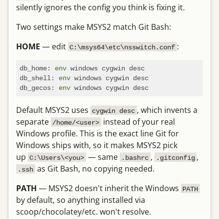
silently ignores the config you think is fixing it.
Two settings make MSYS2 match Git Bash:
HOME
— edit
:
C:\msys64\etc\nsswitch.conf
db_home: 
env
 windows cygwin desc

db_shell: 
env
 windows cygwin desc

db_gecos: 
env
Default MSYS2 uses
, which invents a
cygwin desc
separate
instead of your real
/home/<user>
Windows profile. This is the exact line Git for
Windows ships with, so it makes MSYS2 pick
up
— same
,
,
C:\Users\<you>
.bashrc
.gitconfig
as Git Bash, no copying needed.
.ssh
PATH
— MSYS2 doesn't inherit the Windows
PATH
by default, so anything installed via
scoop/chocolatey/etc. won't resolve.