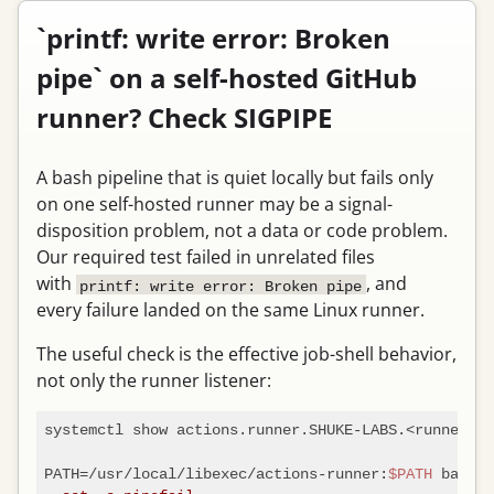
`printf: write error: Broken
pipe` on a self-hosted GitHub
runner? Check SIGPIPE
A bash pipeline that is quiet locally but fails only
on one self-hosted runner may be a signal-
disposition problem, not a data or code problem.
Our required test failed in unrelated files
with
, and
printf: write error: Broken pipe
every failure landed on the same Linux runner.
The useful check is the effective job-shell behavior,
not only the runner listener:
systemctl show actions.runner.SHUKE-LABS.<runner>.s
PATH=/usr/local/libexec/actions-runner:
$PATH
 bash -