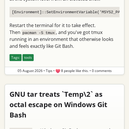
Restart the terminal for it to take effect.
Then
, and you've got tmux
pacman -S tmux
running in an environment that otherwise looks
and feels exactly like Git Bash.
Tags:
tools
05 August 2026
•
Tips
•
8 people like this.
•
0 comments
GNU tar treats `Temp\2` as
octal escape on Windows Git
Bash