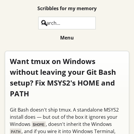
Scribbles for my memory
Search
Menu
Want tmux on Windows
without leaving your Git Bash
setup? Fix MSYS2's HOME and
PATH
Git Bash doesn't ship tmux. A standalone MSYS2
install does — but out of the box it ignores your
Windows
, doesn't inherit the Windows
$HOME
, and if you wire it into Windows Terminal,
PATH