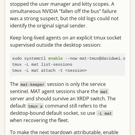
stopped the user manager and kitty scopes. A
simultaneous NVIDIA “fallen off the bus” failure
was a strong suspect, but the old logs could not
identify the original signal sender.
Keep long-lived agents on an explicit tmux socket
supervised outside the desktop session:
sudo systemctl 
enable
 --now mat-tmux@davidwei.servi
tmux -L mat list-sessions

The
session is only the service
mat-keeper
sentinel. MAT agent sessions share the
mat
server and should survive an XRDP switch. The
default
command still refers to the
tmux a
desktop-bound default socket, so use
-L mat
when recovering the fleet.
To make the next teardown attributable, enable