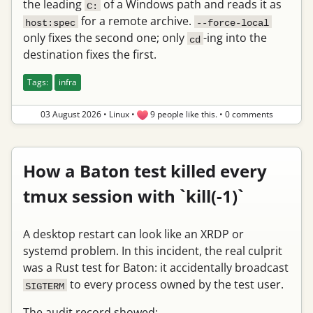
the leading
of a Windows path and reads it as
C:
for a remote archive.
host:spec
--force-local
only fixes the second one; only
-ing into the
cd
destination fixes the first.
Tags:
infra
03 August 2026
•
Linux
•
9 people like this.
•
0 comments
How a Baton test killed every
tmux session with `kill(-1)`
A desktop restart can look like an XRDP or
systemd problem. In this incident, the real culprit
was a Rust test for Baton: it accidentally broadcast
to every process owned by the test user.
SIGTERM
The audit record showed: