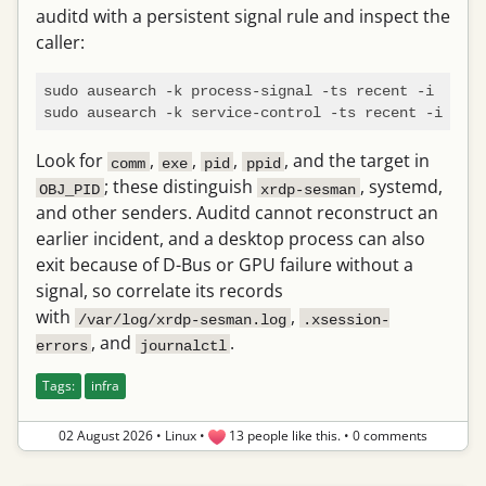
auditd with a persistent signal rule and inspect the
caller:
sudo ausearch -k process-signal -ts recent -i

Look for
,
,
,
, and the target in
comm
exe
pid
ppid
; these distinguish
, systemd,
OBJ_PID
xrdp-sesman
and other senders. Auditd cannot reconstruct an
earlier incident, and a desktop process can also
exit because of D-Bus or GPU failure without a
signal, so correlate its records
with
,
/var/log/xrdp-sesman.log
.xsession-
, and
.
errors
journalctl
Tags:
infra
02 August 2026
•
Linux
•
13 people like this.
•
0 comments