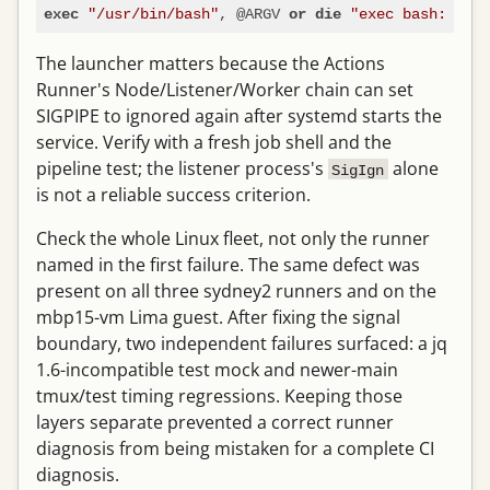
"/usr/bin/bash"
, @ARGV 
"exec bash: $!"
exec
or
die
The launcher matters because the Actions
Runner's Node/Listener/Worker chain can set
SIGPIPE to ignored again after systemd starts the
service. Verify with a fresh job shell and the
pipeline test; the listener process's
alone
SigIgn
is not a reliable success criterion.
Check the whole Linux fleet, not only the runner
named in the first failure. The same defect was
present on all three sydney2 runners and on the
mbp15-vm Lima guest. After fixing the signal
boundary, two independent failures surfaced: a jq
1.6-incompatible test mock and newer-main
tmux/test timing regressions. Keeping those
layers separate prevented a correct runner
diagnosis from being mistaken for a complete CI
diagnosis.