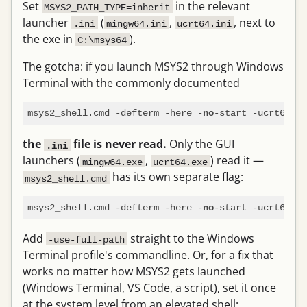
Set
in the relevant
MSYS2_PATH_TYPE=inherit
launcher
(
,
, next to
.ini
mingw64.ini
ucrt64.ini
the exe in
).
C:\msys64
The gotcha: if you launch MSYS2 through Windows
Terminal with the commonly documented
msys2_shell.cmd -defterm -here -
no
the
file is never read.
Only the GUI
.ini
launchers (
,
) read it —
mingw64.exe
ucrt64.exe
has its own separate flag:
msys2_shell.cmd
msys2_shell.cmd -defterm -here -
-start -ucrt64 -
no
u
Add
straight to the Windows
-use-full-path
Terminal profile's commandline. Or, for a fix that
works no matter how MSYS2 gets launched
(Windows Terminal, VS Code, a script), set it once
at the system level from an elevated shell: