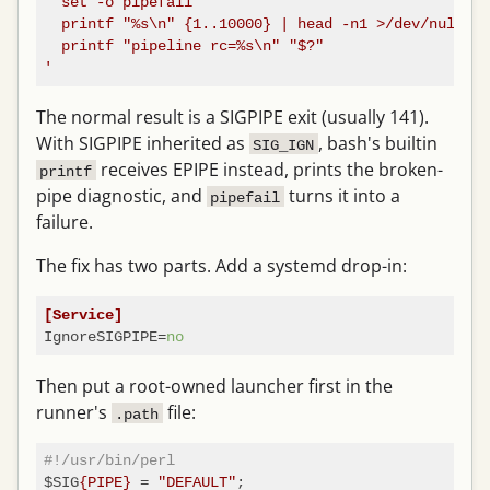
  set -o pipefail

  printf "%s\n" {1..10000} | head -n1 >/dev/null

  printf "pipeline rc=%s\n" "$?"

'
The normal result is a SIGPIPE exit (usually 141).
With SIGPIPE inherited as
, bash's builtin
SIG_IGN
receives EPIPE instead, prints the broken-
printf
pipe diagnostic, and
turns it into a
pipefail
failure.
The fix has two parts. Add a systemd drop-in:
[Service]
IgnoreSIGPIPE
=
no
Then put a root-owned launcher first in the
runner's
file:
.path
#!/usr/bin/perl
$SIG
{PIPE}
 = 
"DEFAULT"